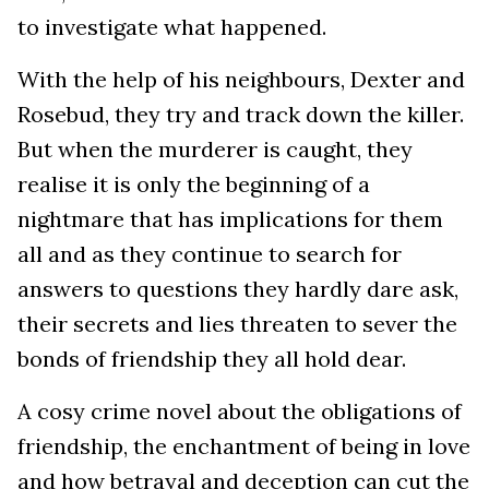
to investigate what happened.
With the help of his neighbours, Dexter and
Rosebud, they try and track down the killer.
But when the murderer is caught, they
realise it is only the beginning of a
nightmare that has implications for them
all and as they continue to search for
answers to questions they hardly dare ask,
their secrets and lies threaten to sever the
bonds of friendship they all hold dear.
A cosy crime novel about the obligations of
friendship, the enchantment of being in love
and how betrayal and deception can cut the