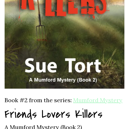
Book #2 from the series:
Mumford Mystery
Friends Lovers Killers
A Mumford Mystery (Book 2)