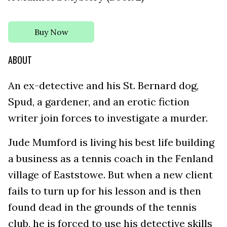
Buy Now
ABOUT
An ex-detective and his St. Bernard dog,
Spud, a gardener, and an erotic fiction
writer join forces to investigate a murder.
Jude Mumford is living his best life building
a business as a tennis coach in the Fenland
village of Eaststowe. But when a new client
fails to turn up for his lesson and is then
found dead in the grounds of the tennis
club, he is forced to use his detective skills