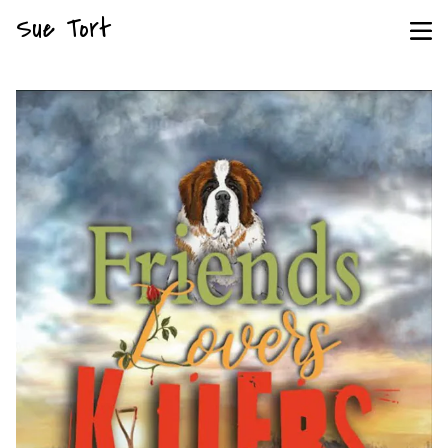
Sue Tort