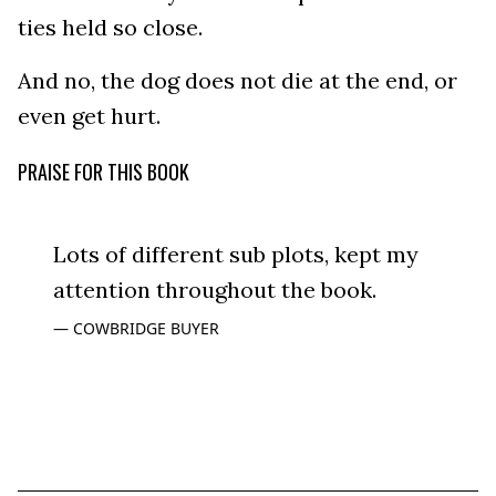
ties held so close.
And no, the dog does not die at the end, or
even get hurt.
PRAISE FOR THIS BOOK
Lots of different sub plots, kept my
attention throughout the book.
COWBRIDGE BUYER